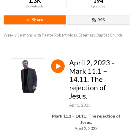
1.3K
194
Downloads
Episodes
Share
RSS
Weekly Sermons with Pastor Robert Moss, Esterhazy Baptist Church
April 2, 2023 -
Mark 11.1 –
14.11. The
rejection of
Jesus.
Apr 1, 2023
Mark 11.1 – 14.11. The rejection of
Jesus.
April 2, 2023