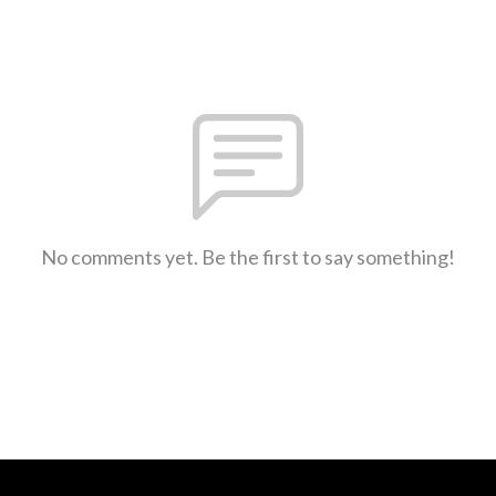
No comments yet. Be the first to say something!