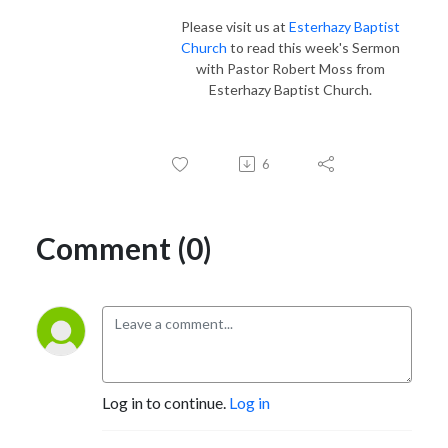
Please visit us at
Esterhazy Baptist
Church
to read this week's Sermon
with Pastor Robert Moss from
Esterhazy Baptist Church.
6
Comment (0)
Log in to continue.
Log in