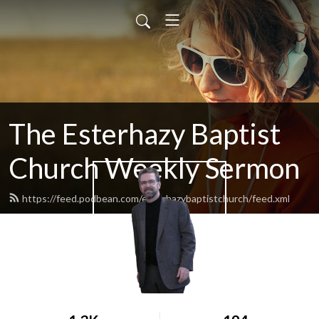
The Esterhazy Baptist
Church Weekly Sermon
https://feed.podbean.com/esterhazybaptistchurch/feed.xml